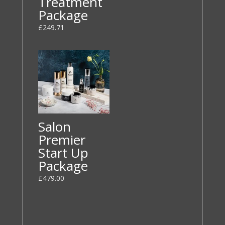
Treatment
Package
£
249.71
Salon
Premier
Start Up
Package
£
479.00