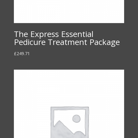
The Express Essential
Pedicure Treatment Package
£
249.71