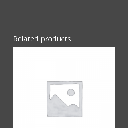
Related products