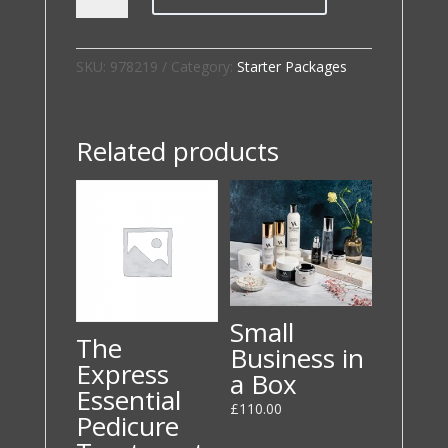
Start
Up
Package
SKU:
978219
Category:
Starter Packages
quantity
Related products
Small
The
Business in
Express
a Box
Essential
£
110.00
Pedicure