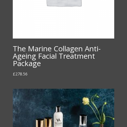
The Marine Collagen Anti-
Ageing Facial Treatment
Package
£
278.56