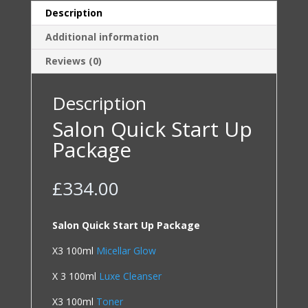
Description
Additional information
Reviews (0)
Description
Salon Quick Start Up
Package
£
334.00
Salon Quick Start Up Package
X3 100ml
Micellar Glow
X 3 100ml
Luxe Cleanser
X3 100ml
Toner