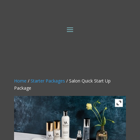
Home
/
Starter Packages
/ Salon Quick Start Up
Package