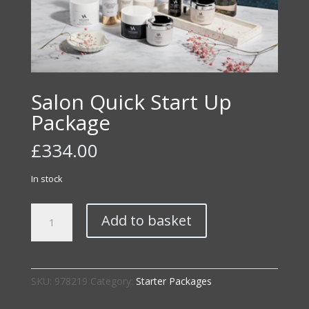
Salon Quick Start Up
Package
£
334.00
In stock
Salon
Add to basket
Quick
Start
Up
Package
SKU:
978219
Category:
Starter Packages
quantity