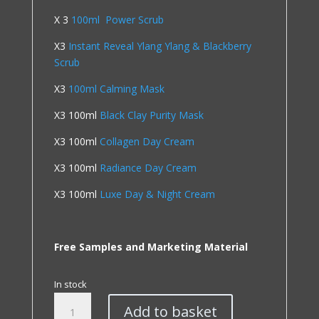
X 3
100ml Power Scrub
X3
Instant Reveal Ylang Ylang & Blackberry
Scrub
X3
100ml Calming Mask
X3 100ml
Black Clay Purity Mask
X3 100ml
Collagen Day Cream
X3 100ml
Radiance Day Cream
X3 100ml
Luxe Day & Night Cream
Free Samples and Marketing Material
In stock
Salon
Add to basket
Quick