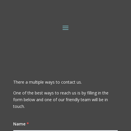
There a multiple ways to contact us.
One of the best ways to reach us is by filling in the
form below and one of our friendly team will be in
touch.
Name
*