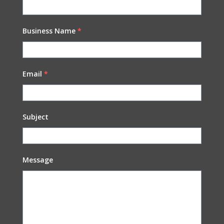
Business Name
*
Email
*
Subject
Message