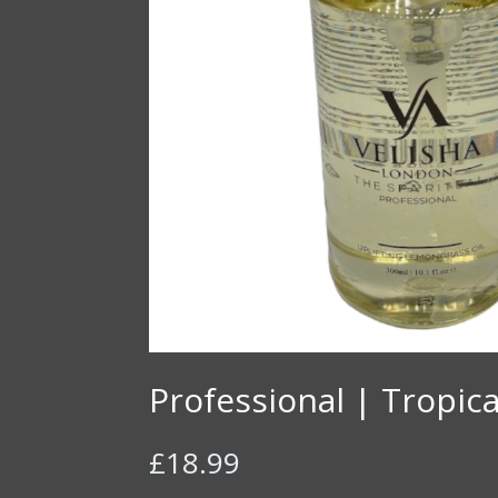
Professional | Tropica
£
18.99