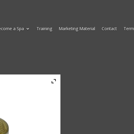
ecome a Spa
Training
Marketing Material
Contact
Term