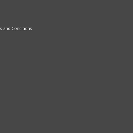
s and Conditions