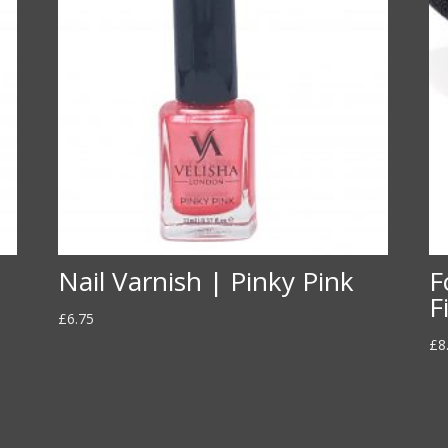
Nail Varnish | Pinky Pink
F
F
£
6.75
£
8