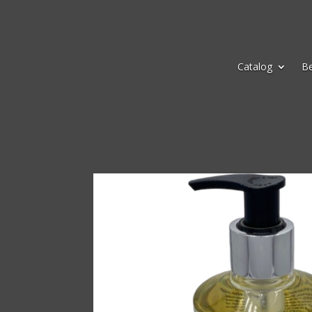
Catalog
B