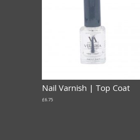
Nail Varnish | Top Coat
£
6.75