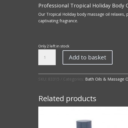
Professional Tropical Holiday Body O
Our Tropical Holiday body massage oil relaxes, 
captivating fragrance.
Only 2 left in stock
Professional
Add to basket
|
Tropical
Holiday
Body
SKU:
83315
Categories:
Bath Oils & Massage O
Oil
quantity
Related products