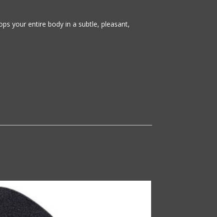
s your entire body in a subtle, pleasant,