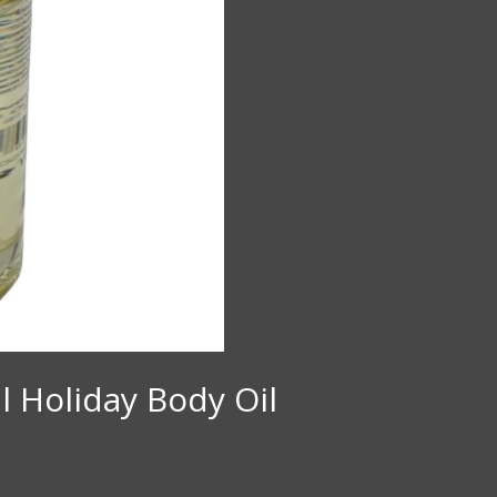
l Holiday Body Oil