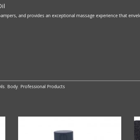
il
pampers, and provides an exceptional massage experience that envelop
ils
,
Body
,
Professional Products