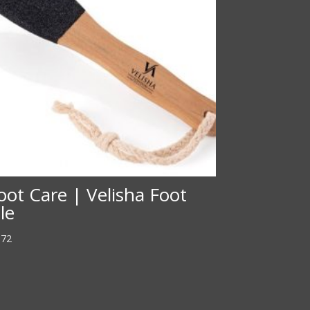
oot Care | Velisha Foot
ile
.72