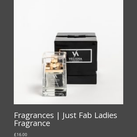
Fragrances | Just Fab Ladies
Fragrance
£
16.00