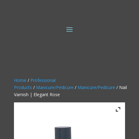
Home
/
Professional
Products
/
Manicure/Pedicure
/
Manicure/Pedicure
/ Nail
Varnish | Elegant Rose