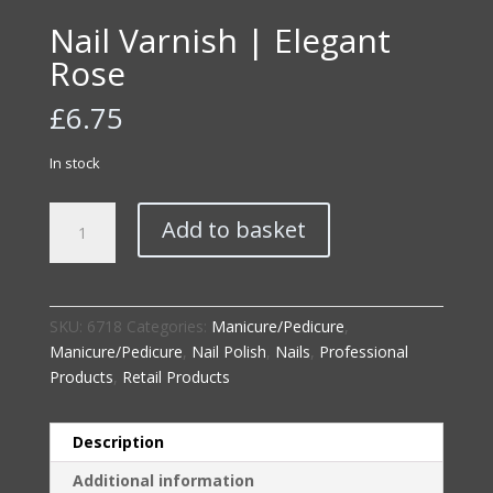
Nail Varnish | Elegant
Rose
£
6.75
In stock
Nail
Add to basket
Varnish
|
Elegant
Rose
SKU:
6718
Categories:
Manicure/Pedicure
,
quantity
Manicure/Pedicure
,
Nail Polish
,
Nails
,
Professional
Products
,
Retail Products
Description
Additional information