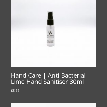
Hand Care | Anti Bacterial
Lime Hand Sanitiser 30ml
£
8.99