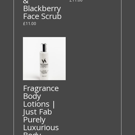
&
Blackberry
Face Scrub
£
11.00
Fragrance
Body
Lotions |
Just Fab
Purely
Luxurious
Body