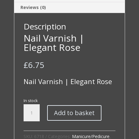
Reviews (0)
Description
Nail Varnish |
Elegant Rose
£
6.75
Nail Varnish | Elegant Rose
In stock
Nail
Add to basket
Varnish
|
Elegant
Rose
SKU:
6718
Categories:
Manicure/Pedicure
,