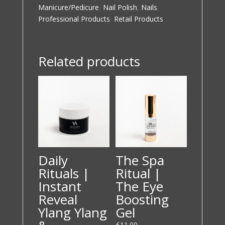
quantity
Manicure/Pedicure
,
Nail Polish
,
Nails
,
Professional Products
,
Retail Products
Related products
Daily
The Spa
Rituals |
Ritual |
Instant
The Eye
Reveal
Boosting
Ylang Ylang
Gel
£
11.00