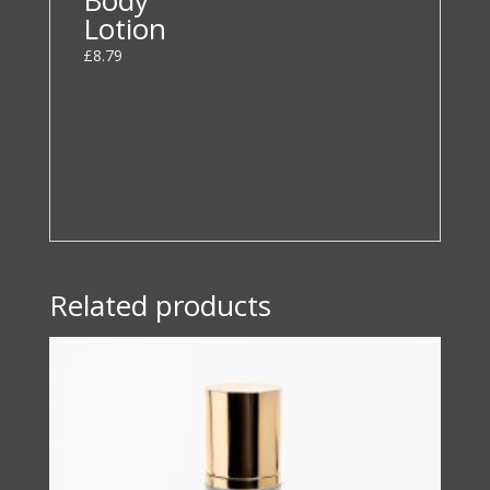
Lotion
£
8.79
Related products