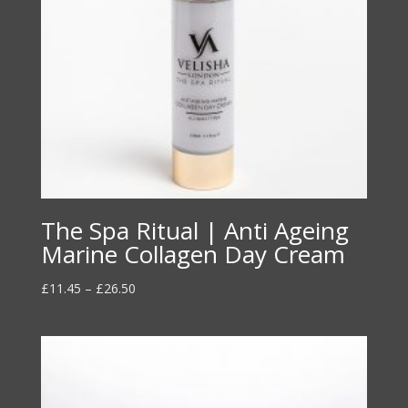
The Spa Ritual | Anti Ageing
Marine Collagen Day Cream
Price
£
11.45
–
£
26.50
range:
£11.45
through
£26.50