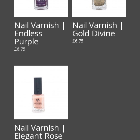
Nail Varnish |
Nail Varnish |
Endless
Gold Divine
Purple
£
6.75
£
6.75
Nail Varnish |
Elegant Rose