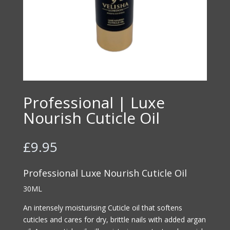
Professional | Luxe
Nourish Cuticle Oil
£
9.95
Professional Luxe Nourish Cuticle Oil
30ML
An intensely moisturising Cuticle oil that softens
cuticles and cares for dry, brittle nails with added argan