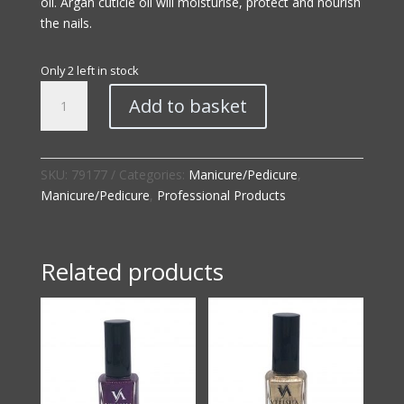
oil. Argan cuticle oil will moisturise, protect and nourish
the nails.
Only 2 left in stock
Professional
Add to basket
|
Luxe
Nourish
Cuticle
SKU:
79177
Categories:
Manicure/Pedicure
,
Oil
Manicure/Pedicure
,
Professional Products
quantity
Related products