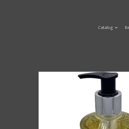
Catalog
B