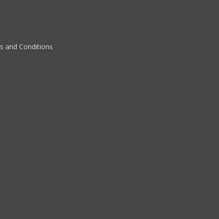
s and Conditions