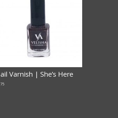
ail Varnish | She’s Here
.75