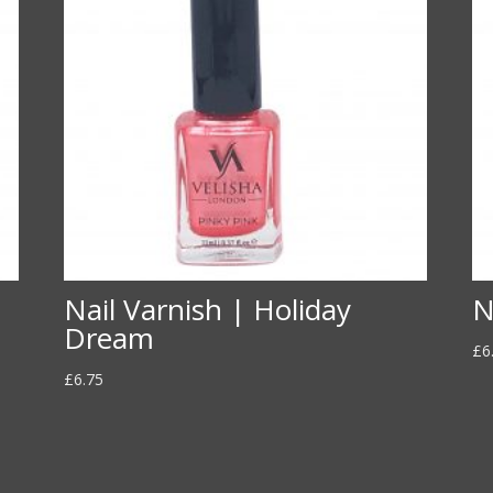
Nail Varnish | Holiday
N
Dream
£
6
£
6.75