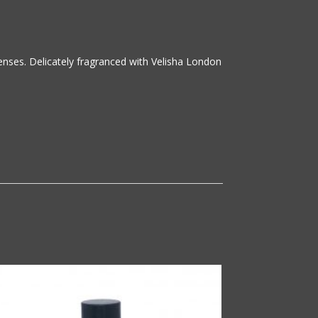
senses. Delicately fragranced with Velisha London