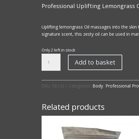
Professional Uplifting Lemongrass O
Uplifting lemongrass Oil massages into the skin 
signature scent, this zesty oil can be used in m
Only 2 left in stock
Professional
Add to basket
|
Uplifting
Lemongrass
Oil
SKU:
56123
Categories:
Body
,
Professional Pr
quantity
Related products