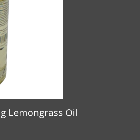
ing Lemongrass Oil