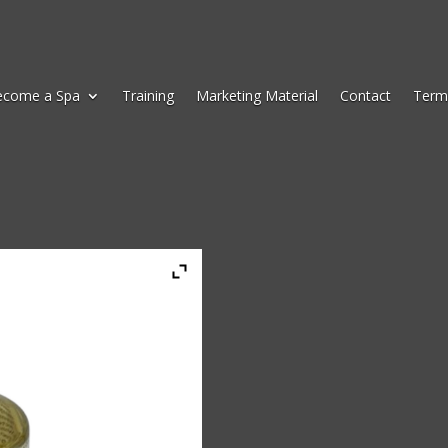
ecome a Spa
Training
Marketing Material
Contact
Term