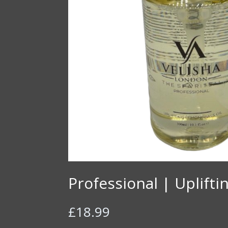
Professional | Uplift
£
18.99