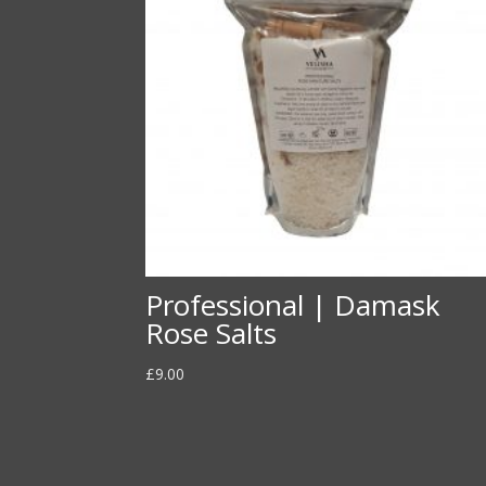
Professional | Damask
Rose Salts
£
9.00