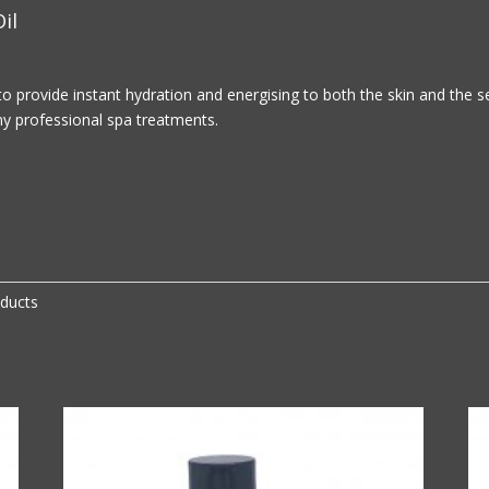
il
to provide instant hydration and energising to both the skin and the 
any professional spa treatments.
oducts