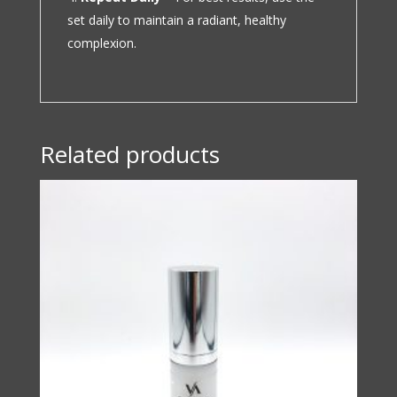
set daily to maintain a radiant, healthy
complexion.
Related products