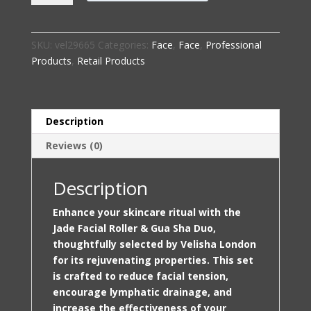
Roller
&
Gua
SKU:
vel29665
Categories:
Face
,
Face
,
Professional
Sha
Products
,
Retail Products
Duo
–
Selected
by
Description
Velisha
Reviews (0)
London
quantity
Description
Enhance your skincare ritual with the
Jade Facial Roller & Gua Sha Duo,
thoughtfully selected by Velisha London
for its rejuvenating properties. This set
is crafted to reduce facial tension,
encourage lymphatic drainage, and
increase the effectiveness of your