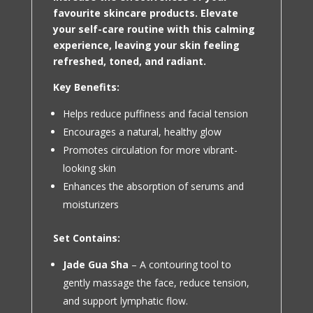
favourite skincare products. Elevate
your self-care routine with this calming
experience, leaving your skin feeling
refreshed, toned, and radiant.
Key Benefits:
Helps reduce puffiness and facial tension
Encourages a natural, healthy glow
Promotes circulation for more vibrant-
looking skin
Enhances the absorption of serums and
moisturizers
Set Contains:
Jade Gua Sha
– A contouring tool to
gently massage the face, reduce tension,
and support lymphatic flow.