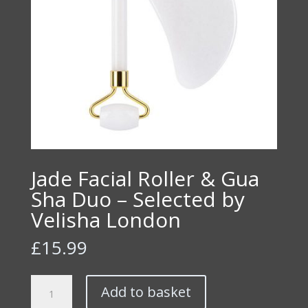
Jade Facial Roller & Gua
Sha Duo – Selected by
Velisha London
£
15.99
Jade
Add to basket
Facial