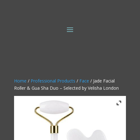
Home
/
Professional Products
/
Face
/ Jade Facial
Roller & Gua Sha Duo – Selected by Velisha London