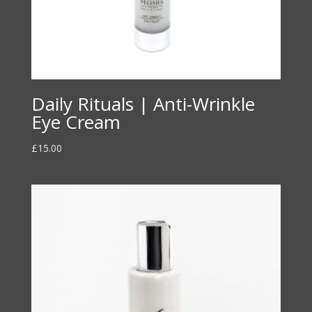
Daily Rituals | Anti-Wrinkle
Eye Cream
£
15.00