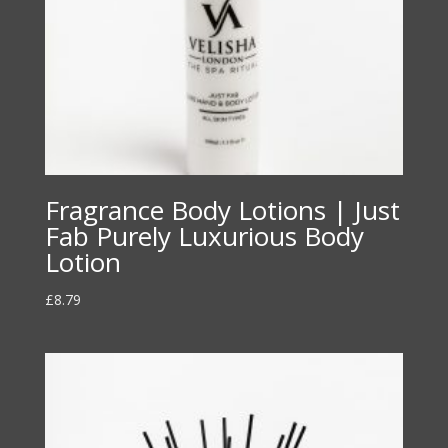
Fragrance Body Lotions | Just
Fab Purely Luxurious Body
Lotion
£
8.79