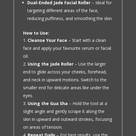
Dual-Ended Jade Facial Roller
– Ideal for
targeting different areas of the face,
reducing puffiness, and smoothing the skin.
How to Use:
Cleanse Your Face
– Start with a clean
face and apply your favourite serum or facial
oil.
Using the Jade Roller
– Use the larger
end to glide across your cheeks, forehead,
and neck in upward motions. Switch to the
smaller end for delicate areas like under the
eyes.
Using the Gua Sha
– Hold the tool at a
slight angle and gently scrape it along the
skin in upward and outward strokes, focusing
on areas of tension.
Repeat Daily
– For best results, use the