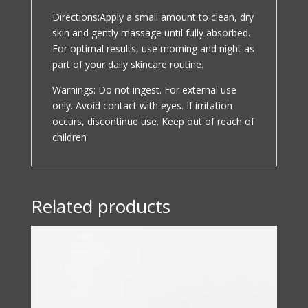
Directions:Apply a small amount to clean, dry
skin and gently massage until fully absorbed.
For optimal results, use morning and night as
part of your daily skincare routine.
Warnings: Do not ingest. For external use
only. Avoid contact with eyes. If irritation
occurs, discontinue use. Keep out of reach of
children
Related products