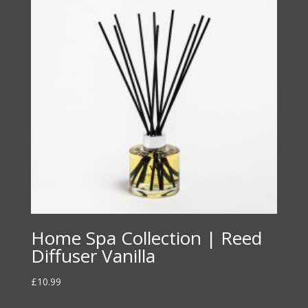
Home Spa Collection | Reed
Diffuser Vanilla
£
10.99