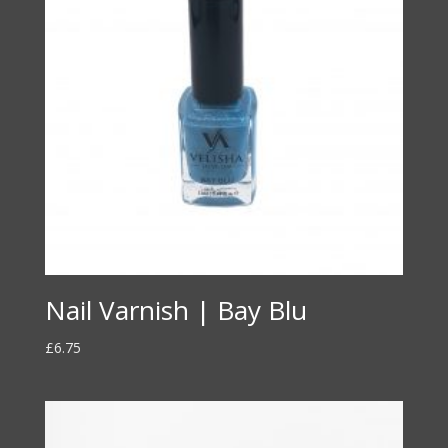
Nail Varnish | Bay Blu
£
6.75