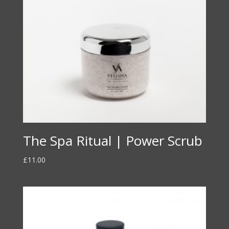
The Spa Ritual | Power Scrub
£
11.00