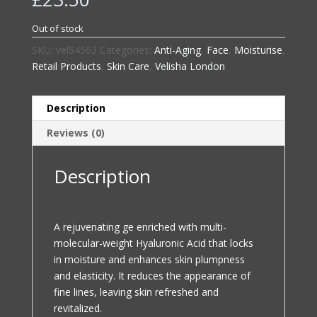
Out of stock
SKU:
vel54563
Categories:
Anti-Aging
,
Face
,
Moisturise
,
Retail Products
,
Skin Care
,
Velisha London
Description
Reviews (0)
Description
A rejuvenating ge enriched with multi-
molecular-weight Hyaluronic Acid that locks
in moisture and enhances skin plumpness
and elasticity. It reduces the appearance of
fine lines, leaving skin refreshed and
revitalized.