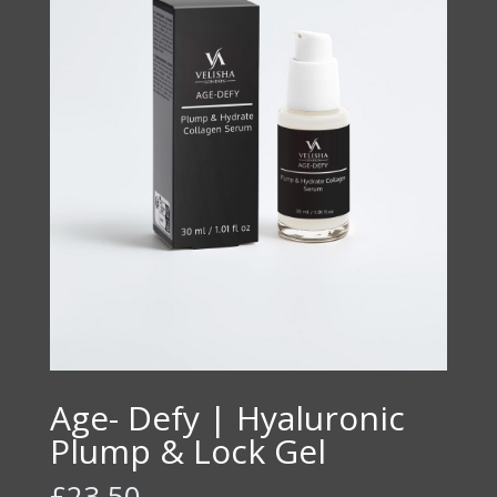
Age- Defy | Hyaluronic
Plump & Lock Gel
£
23.50