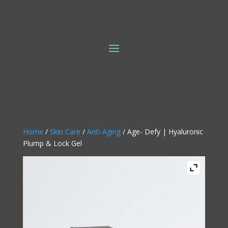
Home
/
Skin Care
/
Anti-Aging
/ Age- Defy | Hyaluronic
Plump & Lock Gel