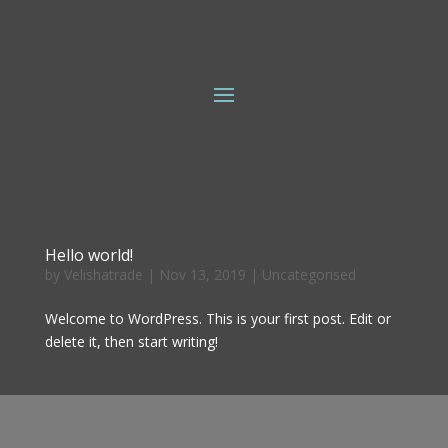
Hello world!
by
Velishatrade
|
Nov 13, 2019
|
Uncategorised
Welcome to WordPress. This is your first post. Edit or
delete it, then start writing!