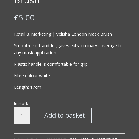
£
5.00
Retail & Marketing | Velisha London Mask Brush
Smooth soft and full, gives extraordinary coverage to
any mask application.
Plastic handle is comfortable for grip.
Fibre colour white.
Length: 17cm
In stock
Retail
Add to basket
&
Marketing
|
Velisha