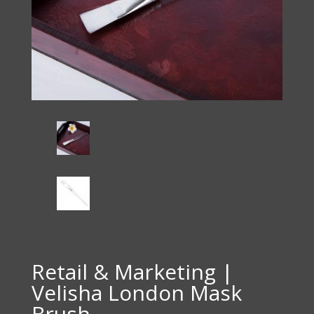
Retail & Marketing |
Velisha London Mask
Brush