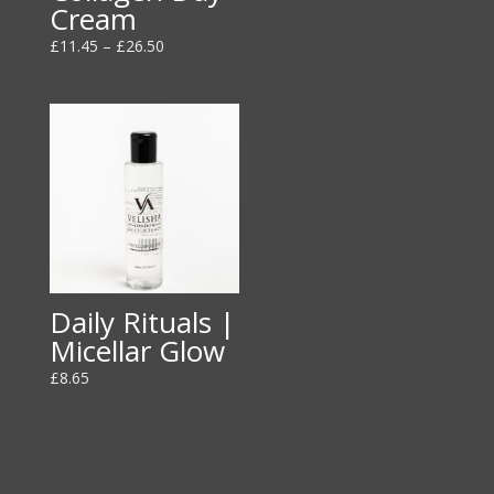
Cream
Price
£
11.45
–
£
26.50
range:
£11.45
through
£26.50
Daily Rituals |
Micellar Glow
£
8.65