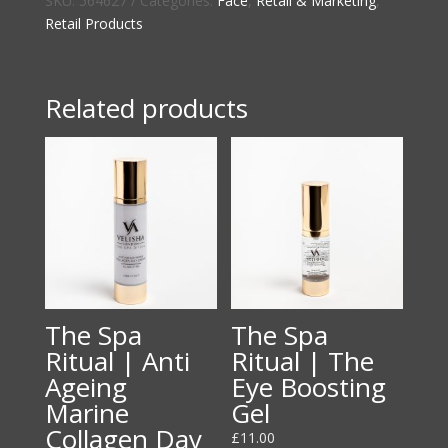
SKU:
564627
Categories:
Face
,
Retail & Marketing
,
London
Retail Products
Mask
Brush
quantity
Related products
The Spa
The Spa
Ritual | Anti
Ritual | The
Ageing
Eye Boosting
Marine
Gel
Collagen Day
£
11.00