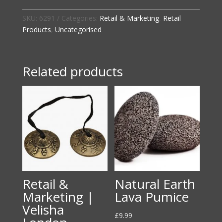
|
Velisha
SKU:
6291
Categories:
Retail & Marketing
,
Retail
London
Products
,
Uncategorised
Face
Cloth
quantity
Related products
Retail &
Natural Earth
Marketing |
Lava Pumice
Velisha
£
9.99