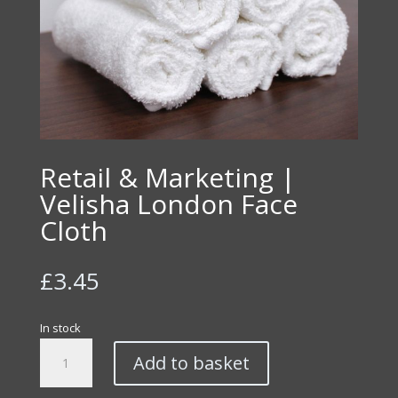
Retail & Marketing |
Velisha London Face
Cloth
£
3.45
In stock
Retail
Add to basket
&
Marketing