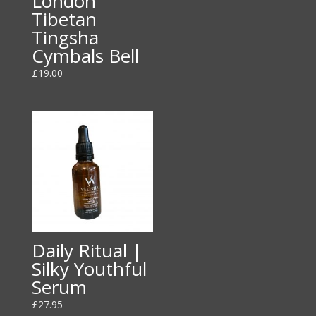
London
Tibetan
Tingsha
Cymbals Bell
£
19.00
Daily Ritual |
Silky Youthful
Serum
£
27.95