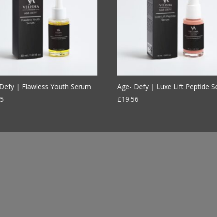
Defy | Flawless Youth Serum
Age- Defy | Luxe Lift Peptide 
95
£
19.56