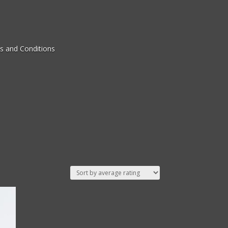
s and Conditions