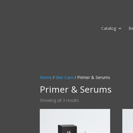
Catalog
B
Home
/
Skin Care
/ Primer & Serums
Primer & Serums
Sorted
Showing all 3 results
by
average
rating