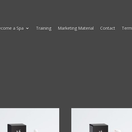
ecome a Spa
Training
Marketing Material
Contact
Term