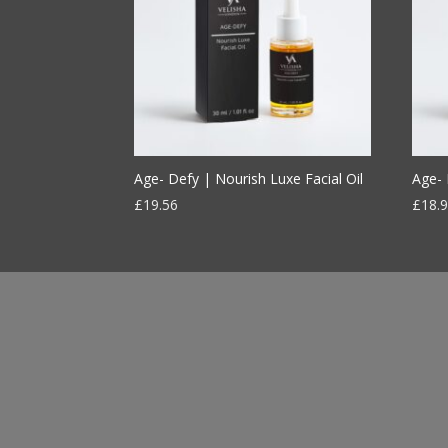
Age- Defy | Nourish Luxe Facial Oil
Age- 
£
19.56
£
18.